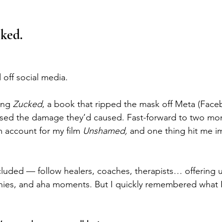
ked.
 off social media.
ing 
Zucked
, a book that ripped the mask off Meta (Face
sed the damage they’d caused. Fast-forward to two mon
 account for my film 
Unshamed, 
and one thing hit me i
uded — follow healers, coaches, therapists… offering us 
anies, and aha moments. But I quickly remembered what I