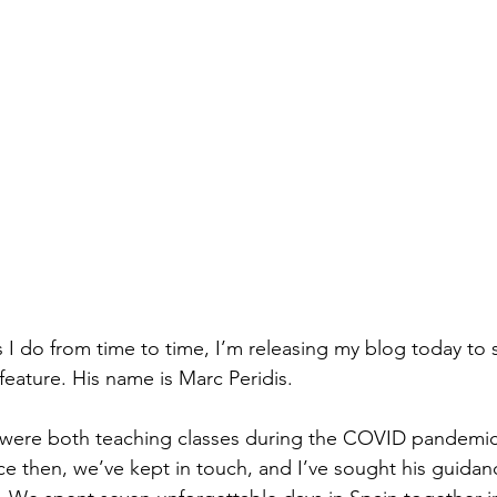
I do from time to time, I’m releasing my blog today to
feature. His name is Marc Peridis.
 were both teaching classes during the COVID pandemic 
 then, we’ve kept in touch, and I’ve sought his guidan