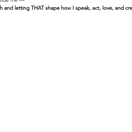
th and letting THAT shape how I speak, act, love, and cr