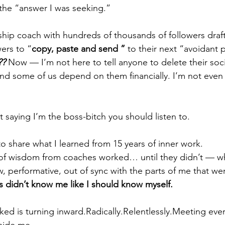
the “answer I was seeking.”
nship coach with hundreds of thousands of followers draft
ers to “
copy, paste and send ” 
to their next “avoidant p
?? 
Now — I’m not here to tell anyone to delete their soci
and some of us depend on them financially. I’m not even sur
t saying I’m the boss-bitch you should listen to.
to share what I learned from 15 years of inner work.
 of wisdom from coaches worked… until they didn’t — w
w, performative, out of sync with the parts of me that wer
 didn’t know me like I should know myself.
ed is turning inward.Radically.Relentlessly.Meeting ever
nside me —