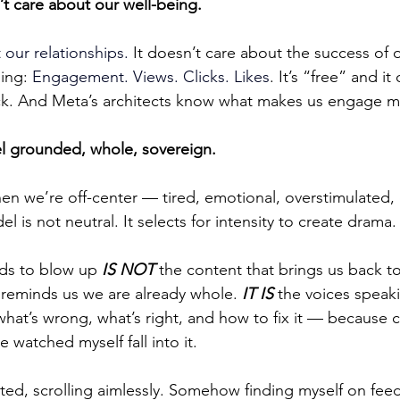
t care about our well-being.
 our relationships. 
It doesn’t care about the success of 
ing: 
Engagement. Views. Clicks. Likes
. It’s “free” and it
. And Meta’s architects know what makes us engage m
eel grounded, whole, sovereign.
we’re off-center — tired, emotional, overstimulated, o
is not neutral. It selects for intensity to create drama.
ds to blow up 
IS NOT
 the content that brings us back to
 reminds us we are already whole. 
IT IS
 the voices speak
hat’s wrong, what’s right, and how to fix it — because c
e watched myself fall into it.
ted, scrolling aimlessly. Somehow finding myself on feed