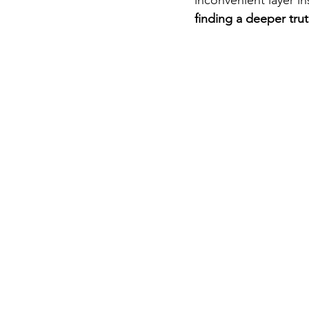
finding a deeper tru