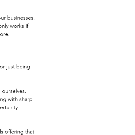
our businesses.
 only works if 
ore.
r just being 
 ourselves. 
ing with sharp 
ertainty 
s offering that 