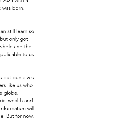
 2024 with a 
c was born, 
n still learn so 
but only got 
 whole and the 
pplicable to us 
s put ourselves 
ers like us who 
e globe, 
rial wealth and 
nformation will 
e. But for now, 