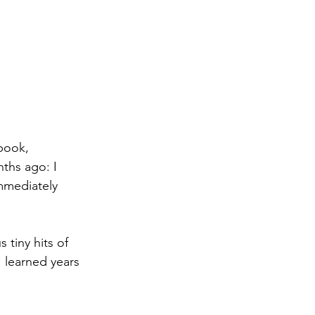
book, 
ths ago: I 
mmediately 
tiny hits of 
 learned years 