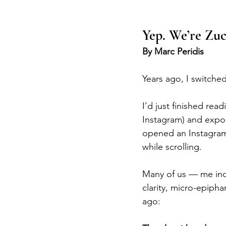
Yep. We’re Zuc
By Marc Peridis
Years ago, I switched
I’d just finished read
Instagram) and expo
opened an Instagram
while scrolling.
Many of us — me incl
clarity, micro-epiph
ago: