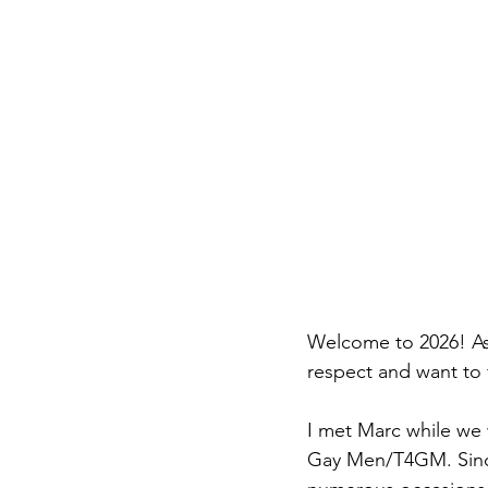
Welcome to 2026! As 
respect and want to 
I met Marc while we
Gay Men/T4GM. Since