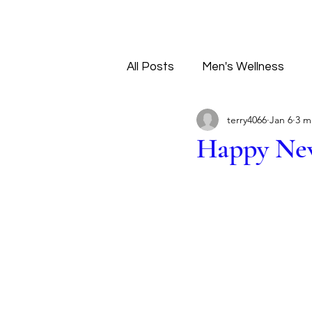
All Posts
Men's Wellness
terry4066
Jan 6
3 m
Tantra Principles
Love
Happy Ne