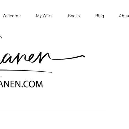
Welcome
My Work
Books
Blog
Abou