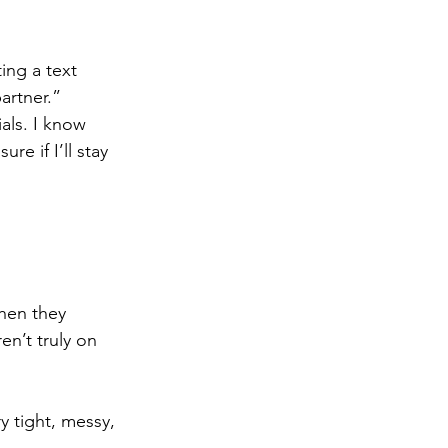
ing a text 
artner.”
als. I know 
e if I’ll stay 
hen they 
en’t truly on 
y tight, messy, 