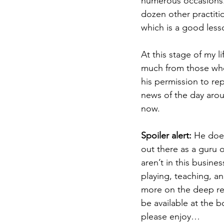
numerous occasions. 
dozen other practiti
which is a good lesso
At this stage of my l
much from those who 
his permission to re
news of the day arou
now.
Spoiler alert:
 He does
out there as a guru o
aren’t in this busin
playing, teaching, an
more on the deep rel
be available at the 
please enjoy…