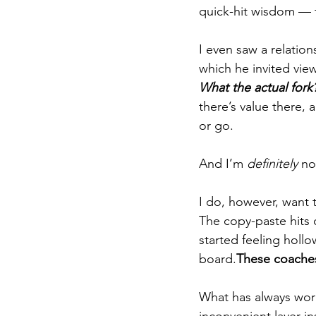
quick-hit wisdom — 
I even saw a relatio
which he invited view
What the actual fork
there’s value there, 
or go.
And I’m 
definitely
 no
I do, however, want 
The copy-paste hits
started feeling hollo
board.
These coaches
What has always work
inconvenient layer i