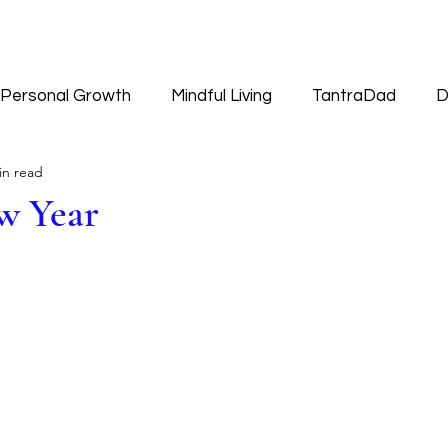
Personal Growth
Mindful Living
TantraDad
D
in read
Worldview
w Year