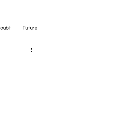
oubt
Future