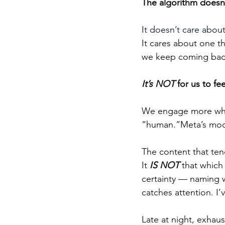
The algorithm doesn’
It doesn’t care about
It cares about one th
we keep coming back
It’s NOT
 for us to f
We engage more when 
“human.”Meta’s model 
The content that ten
It 
IS NOT
 that which
certainty — naming w
catches attention. I’v
Late at night, exhaus