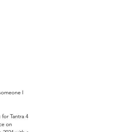
 someone I 
for Tantra 4 
ce on 