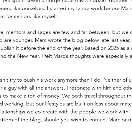
We spent seven unforgettable days in Spain together in
oners like ourselves. I started my tantra work before Mar
n for seniors like myself.
ife, mentors and sages are few and far between, but we ca
are younger. Marc wrote the blog below late last year, 
publish it before the end of the year. Based on 2025 as a
nd the New Year, I felt Marc’s thoughts were especially a
n’t try to push his work anymore than I do. Neither of u
r a guy with all the answers. I resonate with him and oth
ess to make a ton of money. We both travel throughout th
d working, but our lifestyles are built on less about mate
ationships we co-create with the people we work with. I
bottom of the blog, should you wish to contact Marc or m