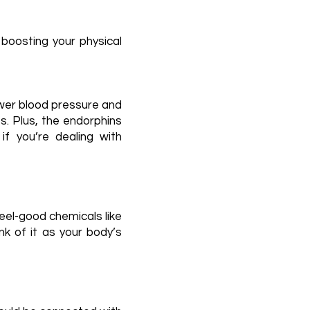
boosting your physical
lower blood pressure and
s. Plus, the endorphins
if you’re dealing with
eel-good chemicals like
k of it as your body’s