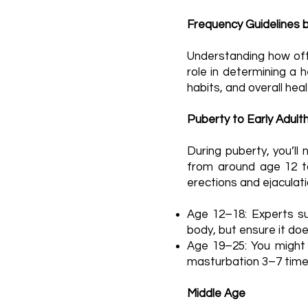
Frequency Guidelines 
Understanding how ofte
role in determining a h
habits, and overall heal
Puberty to Early Adult
During puberty, you’ll
from around age 12 to 
erections and ejaculati
Age 12–18: Experts su
body, but ensure it does
Age 19–25: You might fi
masturbation 3–7 times 
Middle Age