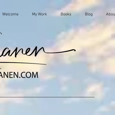
Welcome
My Work
Books
Blog
Abou