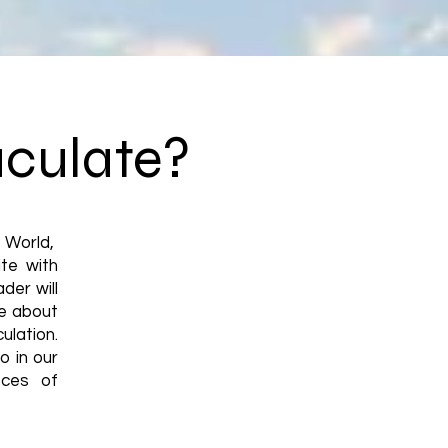
aculate?
d World,
te with
der will
re about
ulation.
o in our
eces of