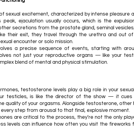
Functioning
of sexual excitement, characterized by intense pleasure 
is peak, ejaculation usually occurs, which is the expuls
ther secretions from the prostate gland, seminal vesicles
 their exit, they travel through the urethra and out of
a sexual encounter or solo mission.
volves a precise sequence of events, starting with aro
nvolves not just your reproductive organs — like your tes
plex blend of mental and physical stimulation.
mones, testosterone levels play a big role in your sexua
ur testicles, is like the director of the show — it cues
he quality of your orgasms. Alongside testosterone, othe
very step from arousal to that final, explosive moment.
es are critical to the process, they’re not the only player
ess levels can influence how often you visit the fireworks