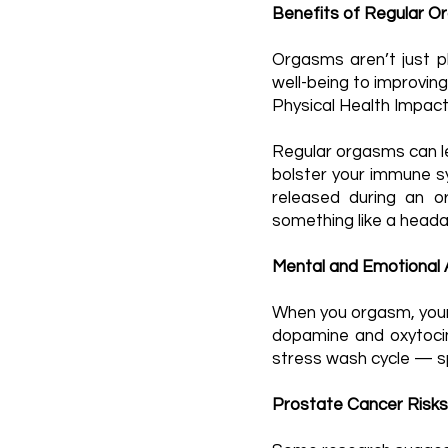
Benefits of Regular 
Orgasms aren’t just pl
well-being to improving
Physical Health Impac
Regular orgasms can lea
bolster your immune sy
released during an or
something like a heada
Mental and Emotional
When you orgasm, your 
dopamine and oxytocin
stress wash cycle — sp
Prostate Cancer Risks