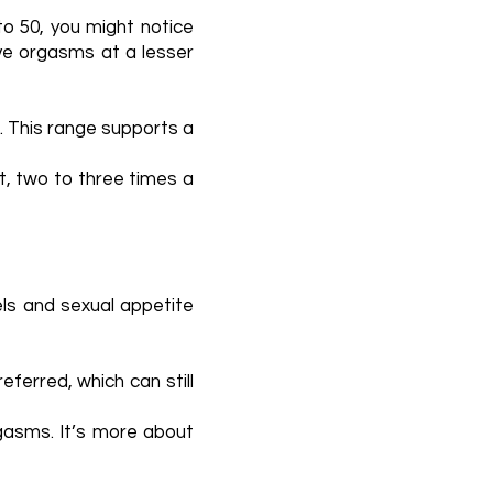
to 50, you might notice
ave orgasms at a lesser
. This range supports a
t, two to three times a
ls and sexual appetite
ferred, which can still
gasms. It’s more about