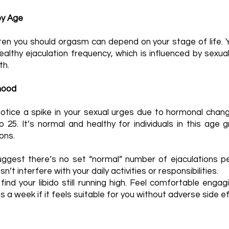
by Age
n you should orgasm can depend on your stage of life. Yo
ealthy ejaculation frequency, which is influenced by sexua
th.
hood
 notice a spike in your sexual urges due to hormonal chan
25. It’s normal and healthy for individuals in this age 
ons.
ggest there’s no set “normal” number of ejaculations pe
n’t interfere with your daily activities or responsibilities.
nd your libido still running high. Feel comfortable engagi
a week if it feels suitable for you without adverse side e