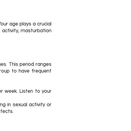
ur age plays a crucial
l activity, masturbation
ges. This period ranges
group to have frequent
r week. Listen to your
ng in sexual activity or
ffects.