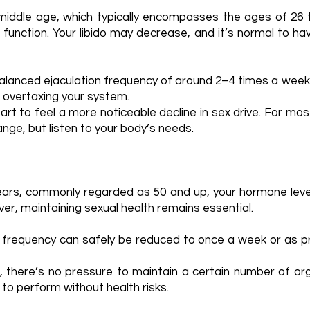
 middle age, which typically encompasses the ages of 26 
 function. Your libido may decrease, and it’s normal to h
alanced ejaculation frequency of around 2–4 times a week
t overtaxing your system.
rt to feel a more noticeable decline in sex drive. For mos
range, but listen to your body’s needs.
years, commonly regarded as 50 and up, your hormone leve
er, maintaining sexual health remains essential.
 frequency can safely be reduced to once a week or as pre
, there’s no pressure to maintain a certain number of or
 to perform without health risks.