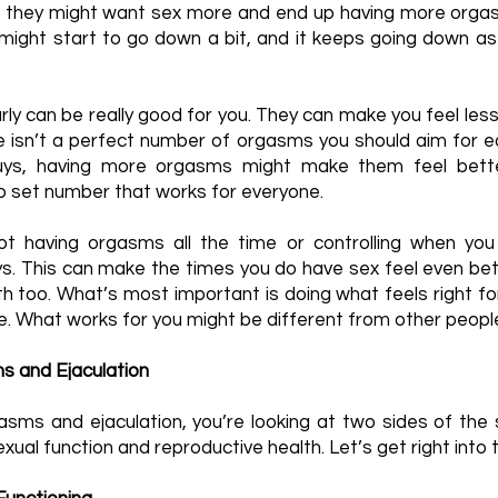
 they might want sex more and end up having more orgas
 might start to go down a bit, and it keeps going down as y
ly can be really good for you. They can make you feel les
re isn’t a perfect number of orgasms you should aim for 
uys, having more orgasms might make them feel bette
no set number that works for everyone.
ot having orgasms all the time or controlling when yo
uys. This can make the times you do have sex feel even b
th too. What’s most important is doing what feels right for
ke. What works for you might be different from other peopl
 and Ejaculation
sms and ejaculation, you’re looking at two sides of th
exual function and reproductive health. Let’s get right into 