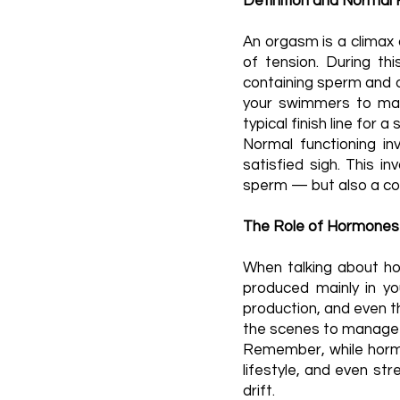
Definition and Normal 
An orgasm is a climax 
of tension. During th
containing sperm and o
your swimmers to make
typical finish line for 
Normal functioning in
satisfied sigh. This i
sperm — but also a com
The Role of Hormones
When talking about hor
produced mainly in yo
production, and even t
the scenes to manage e
Remember, while hormon
lifestyle, and even str
drift.