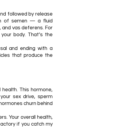
and followed by release
ion of semen — a fluid
, and vas deferens. For
 your body. That’s the
usal and ending with a
ticles that produce the
l health. This hormone,
 your sex drive, sperm
r hormones churn behind
s. Your overall health,
 factory if you catch my