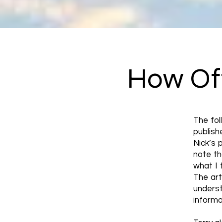
How Oft
The fol
publis
Nick’s 
note th
what I 
The art
unders
informa