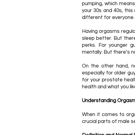
pumping, which means
your 30s and 40s, this
different for everyone.
Having orgasms regular
sleep better. But the
perks. For younger g
mentally. But there’s 
On the other hand, n
especially for older g
for your prostate heal
health and what you li
Understanding Orgasms
When it comes to orga
crucial parts of male s