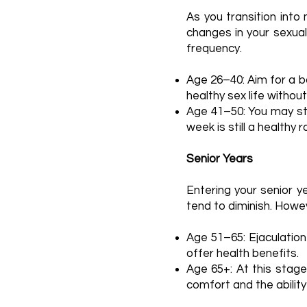
As you transition into
changes in your sexual
frequency.
Age 26–40: Aim for a b
healthy sex life withou
Age 41–50: You may sta
week is still a healthy 
Senior Years
Entering your senior 
tend to diminish. Howev
Age 51–65: Ejaculation
offer health benefits.
Age 65+: At this stage
comfort and the ability