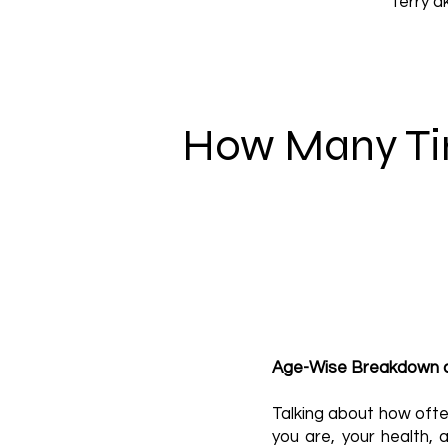
Terry a
How Many Ti
Age-Wise Breakdown a
Talking about how ofte
you are, your health,