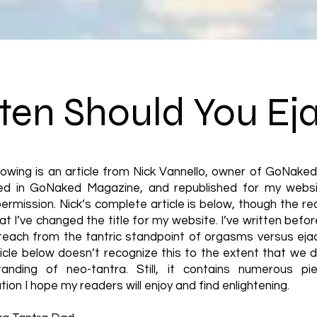
en Should You Ej
lowing is an article from Nick Vannello, owner of GoNake
hed in GoNaked Magazine, and republished for my websi
permission. Nick’s complete article is below, though the rea
at I’ve changed the title for my website. I’ve written befo
teach from the tantric standpoint of orgasms versus ejac
icle below doesn’t recognize this to the extent that we d
tanding of neo-tantra. Still, it contains numerous pi
tion I hope my readers will enjoy and find enlightening.