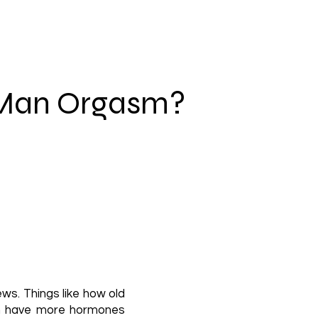
 Man Orgasm?
ws. Things like how old
ten have more hormones