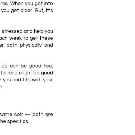
ms. When you get into
ou get older. But, it’s
s stressed and help you
each week to get these
r both physically and
u do can be good too,
etter and might be good
 you and fits with your
e.
e same coin — both are
the specifics.