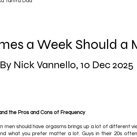
ka Tantra Dad
mes a Week Should a
By Nick Vannello, 10 Dec 2025
nd the Pros and Cons of Frequency
n men should have orgasms brings up a lot of different vie
 and what you prefer matter a lot. Guys in their 20s of