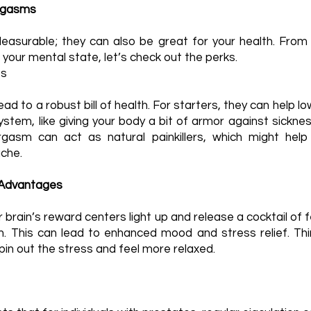
Orgasms
easurable; they can also be great for your health. From 
 your mental state, let’s check out the perks.
ts
d to a robust bill of health. For starters, they can help 
stem, like giving your body a bit of armor against sicknes
gasm can act as natural painkillers, which might help 
che.
 Advantages
brain’s reward centers light up and release a cocktail of f
. This can lead to enhanced mood and stress relief. Thin
in out the stress and feel more relaxed.