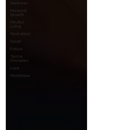
Wellness
Personal
Growth
Mindful
Living
TantraDad
Doubt
Future
Tantra
Principles
Love
Worldview