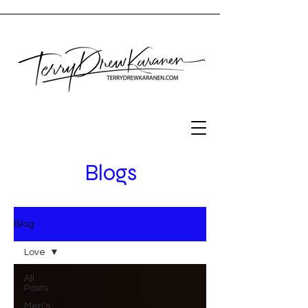
Blogs
Blog
Love
All
Posts
Men's