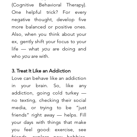
(Cognitive Behavioral Therapy). 
One helpful trick? For every 
negative thought, develop five 
more balanced or positive ones. 
Also, when you think about your 
ex, gently shift your focus to your 
life — what 
you
 are doing and 
who 
you
 are with.
3. Treat It Like an Addiction
Love can behave like an addiction 
in your brain. So, like any 
addiction, going cold turkey — 
no texting, checking their social 
media, or trying to be “just 
friends” right away — helps. Fill 
your days with things that make 
you feel good: exercise, see 
friends, explore new hobbies, 