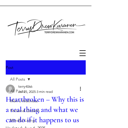
Post
All Posts
terry4066
All Posts
Jul 25, 2025
3 min read
Heartbroken – Why this is
Men's Wellness
a real thing and what we
Personal Growth
can do if it happens to us
Mindful Living