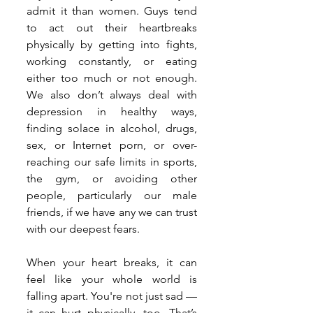
admit it than women. Guys tend 
to act out their heartbreaks 
physically by getting into fights, 
working constantly, or eating 
either too much or not enough. 
We also don’t always deal with 
depression in healthy ways, 
finding solace in alcohol, drugs, 
sex, or Internet porn, or over-
reaching our safe limits in sports, 
the gym, or avoiding other 
people, particularly our male 
friends, if we have any we can trust 
with our deepest fears.
When your heart breaks, it can 
feel like your whole world is 
falling apart. You're not just sad — 
it can hurt physically, too. That’s 