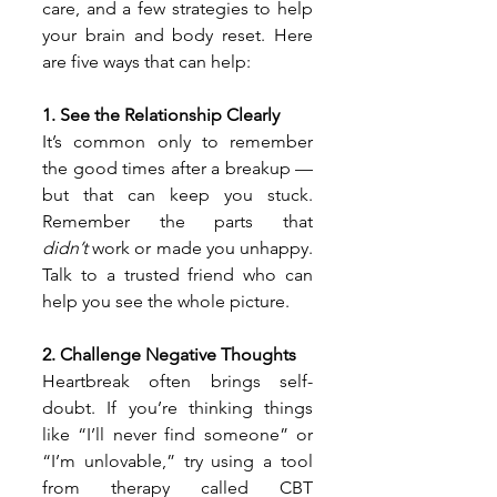
care, and a few strategies to help 
your brain and body reset. Here 
are five ways that can help:
1. See the Relationship Clearly
It’s common only to remember 
the good times after a breakup — 
but that can keep you stuck. 
Remember the parts that 
didn’t
 work or made you unhappy. 
Talk to a trusted friend who can 
help you see the whole picture.
2. Challenge Negative Thoughts
Heartbreak often brings self-
doubt. If you’re thinking things 
like “I’ll never find someone” or 
“I’m unlovable,” try using a tool 
from therapy called CBT 