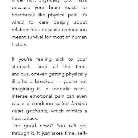
because your brain reacts to 
heartbreak like physical pain. It’s 
wired to care deeply about 
relationships because connection 
meant survival for most of human 
history.
If you're feeling sick to your 
stomach, tired all the time, 
anxious, or even getting physically 
ill after a breakup — you're not 
imagining it. In sporadic cases, 
intense emotional pain can even 
cause a condition called 
broken 
heart syndrome
, which mimics a 
heart attack.
The good news? You 
will
 get 
through it. It just takes time, self-