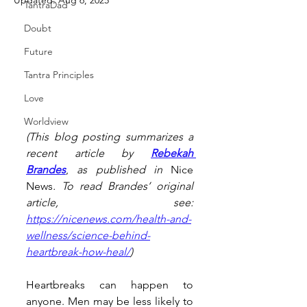
Updated:
Aug 6, 2025
TantraDad
Doubt
Future
Tantra Principles
Love
Worldview
(This blog posting summarizes a 
recent article by 
Rebekah 
Brandes
, 
as published in 
Nice 
News
. To read Brandes’ original 
article, see: 
https://nicenews.com/health-and-
wellness/science-behind-
heartbreak-how-heal/
)
Heartbreaks can happen to 
anyone. Men may be less likely to 