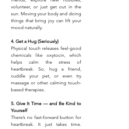
volunteer, or just get out in the 
sun. Moving your body and doing 
things that bring joy can lift your 
mood naturally.
4. Get a Hug (Seriously)
Physical touch releases feel-good 
chemicals like oxytocin, which 
helps calm the stress of 
heartbreak. So, hug a friend, 
cuddle your pet, or even try 
massage or other calming touch-
based therapies.
5. Give It Time — and Be Kind to 
Yourself
There’s no fast-forward button for 
heartbreak. It just takes time. 