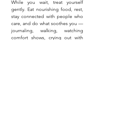
While you wait, treat yourself 
gently. Eat nourishing food, rest, 
stay connected with people who 
care, and do what soothes you — 
journaling, walking, watching 
comfort shows, crying out with 
some Adele… or Enya... or watch 
Beaches
… again.
Bottom Line? Heartbreak is real — 
and it hurts in every sense. But it’s 
also something you 
can
 heal 
from. You don’t need to rush. You 
need to be patient with yourself, 
take care of your body and mind, 
and believe that better days are 
coming because they are.