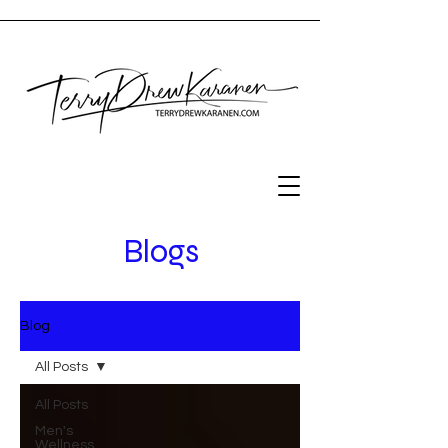
Blogs
Blog
All Posts
All Posts
Men's
Wellness