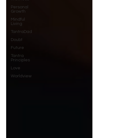
Personal
Growth
Mindful
Living
TantraDad
Doubt
Future
Tantra
Principles
Love
Worldview